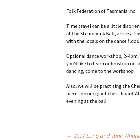
Folk Federation of Tasmania Inc
Time travel can be a little disorien
at the Steampunk Ball, arrive a fe
with the locals on the dance floor.
Optional dance workshop, 2-4pm, Wes
you’d like to learn or brush up on
dancing, come to the workshop.
Also, we will be practising the Che
pieces on our giant chess board. Al
evening at the ball.
←
2017 Song and Tune Writin