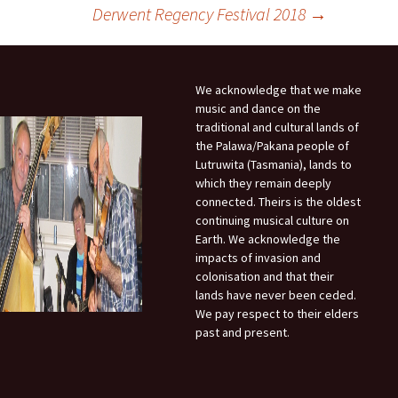
Derwent Regency Festival 2018
→
We acknowledge that we make
music and dance on the
traditional and cultural lands of
the Palawa/Pakana people of
Lutruwita (Tasmania), lands to
which they remain deeply
connected. Theirs is the oldest
continuing musical culture on
Earth. We acknowledge the
impacts of invasion and
colonisation and that their
lands have never been ceded.
We pay respect to their elders
past and present.