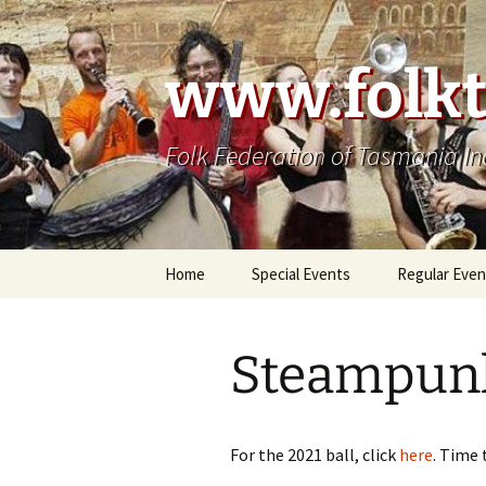
Skip
to
content
www.folkt
Folk Federation of Tasmania In
Home
Special Events
Regular Even
Steampunk
For the 2021 ball, click
here
. Time 