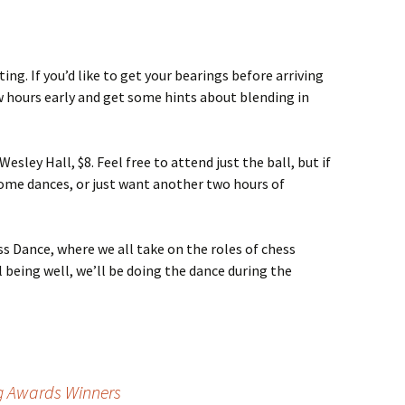
ting. If you’d like to get your bearings before arriving
w hours early and get some hints about blending in
ley Hall, $8. Feel free to attend just the ball, but if
 some dances, or just want another two hours of
ss Dance, where we all take on the roles of chess
l being well, we’ll be doing the dance during the
g Awards Winners