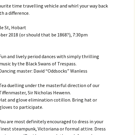
Month Dances
ourite time travelling vehicle and whirl your way back
Hobart Session Tunes
Derwent Regency
th a difference.
Festival 2023
Monday Night Folk
Dances
Pan-Celtic Session Tunes
Derwent Regency
le St, Hobart
Festival 2022
ber 2018 (or should that be 1868?), 7:30pm
Danceoholics Unanimous
Windjam Tunes
Derwent Regency
FFT Hobart Dances –
Windjam
Festival 2021
Entry Conditions, Health
Fun and lively period dances with simply thrilling
& Safety
Australian Tunes and
Steampunk Ball 2021
music by the Black Swans of Trespass.
Songs for Devon Walk
Dancing master: David “Oddsocks” Wanless
Dance Bands and Callers
Derwent Regency
Festival 2020
Tea duelling under the masterful direction of our
The Tango is Tasmanian
Tiffenmaster, Sir Nicholas Hewenn.
Steampunk Ball 2020
The Overland Track Suite
Hat and glove elimination cotillon. Bring hat or
gloves to participate.
Derwent Regency
But darling, I have
Festival 2019
nothing to wear!
You are most definitely encouraged to dress in your
Roguery English Country
finest steampunk, Victoriana or formal attire. Dress
Prithee, how may I attire
Dance and Music