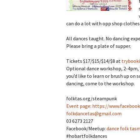
can do a lot with opp shop clothes 
All dances taught. No dancing expe
Please bring a plate of supper.
Tickets $17/$15/$14/$8 at
trybook
Optional dance workshop, 2-4pm, Wes
you’d like to learn or brush up on
dancing, come to the workshop.
folktas.org/steampunk
Event page:
https://www.faceboo
folkdancetas@gmail.com
03 6273 2127
Facebook/Meetup:
dance folk tas
#hobartfolkdances