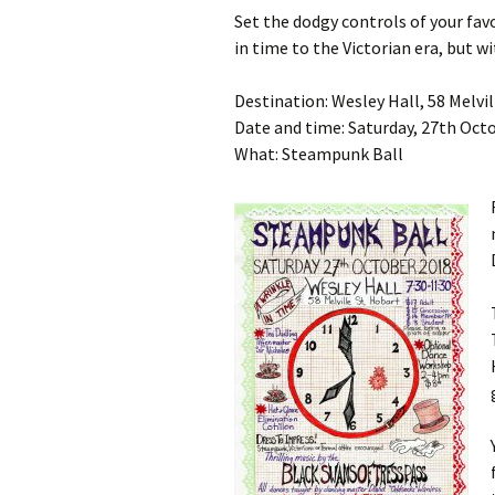
Set the dodgy controls of your fav
in time to the Victorian era, but wi
Destination: Wesley Hall, 58 Melvil
Date and time: Saturday, 27th Octo
What: Steampunk Ball