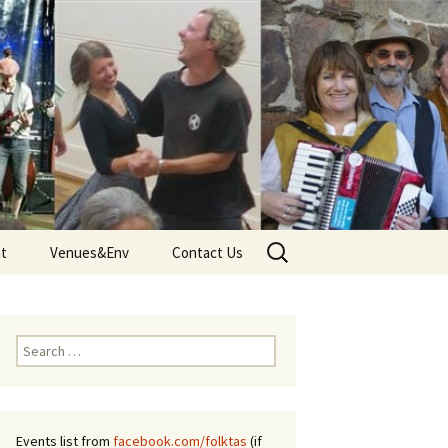
Search
nt
Venues&Env
Contact Us
for:
d
Venues
Tune
Environment and Climate
Search
 – Terms
for:
Events list from
facebook.com/folktas
(if