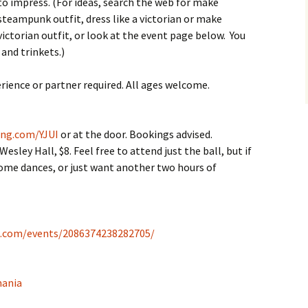
myself?
Weekend
to impress. (For ideas, search the web for make
steampunk outfit, dress like a victorian or make
Oddsocks Dances
Derwent Regency
victorian outfit, or look at the event page below. You
Festival 2018
and trinkets.)
Regency House & Garden
Party – Activities
rience or partner required. All ages welcome.
Steampunk Ball, 2018
ing.com/YJUI
or at the door. Bookings advised.
Grand Regency Ball and
ley Hall, $8. Feel free to attend just the ball, but if
Harp Concert 2016
 some dances, or just want another two hours of
k.com/events/2086374238282705/
mania