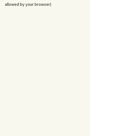
allowed by your browser)