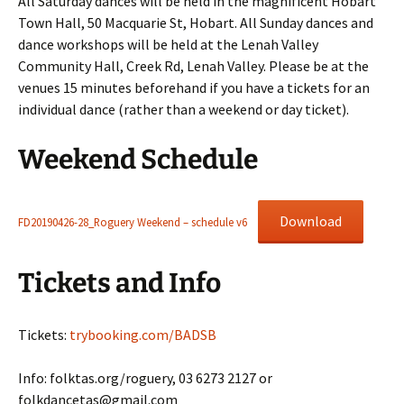
All Saturday dances will be held in the magnificent Hobart
Town Hall, 50 Macquarie St, Hobart. All Sunday dances and
dance workshops will be held at the Lenah Valley
Community Hall, Creek Rd, Lenah Valley. Please be at the
venues 15 minutes beforehand if you have a tickets for an
individual dance (rather than a weekend or day ticket).
Weekend Schedule
Download
FD20190426-28_Roguery Weekend – schedule v6
Tickets and Info
Tickets:
trybooking.com/BADSB
Info: folktas.org/roguery, 03 6273 2127 or
folkdancetas@gmail.com