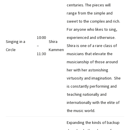
centuries. The pieces will
range from the simple and
sweet to the complex and rich.
For anyone who likes to sing,
10:00
experienced and otherwise.
Singing in a
Shira
–
Shira is one of a rare class of
Circle
Kammen
11:30
musicians that elevate the
musicianship of those around
her with her astonishing
virtuosity and imagination. She
is constantly performing and
teaching nationally and
internationally with the elite of
the music world.
Expanding the kinds of backup