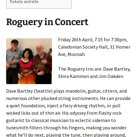
Tickets and Info
Roguery in Concert
Friday 26th April, 7:15 for 7:30pm,
Caledonian Society Hall, 31 Homer
Ave, Moonah
The Roguery trio are: Dave Bartley,
Shira Kammen and Jim Oakden
Dave Bartley (Seattle) plays mandolin, guitar, cittern, and
numerous other plucked string instruments. He can provide
a quiet foundation, inject a fiery driving rhythm, or pull
wicked licks out of thin air. His odyssey from flashy rock
guitarist to classical musician to eclectic sideman to
tunesmith filters through his fingers, making you wonder
what he’ll do next, playing the tune, then playing around,