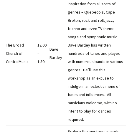
inspiration from all sorts of
genres – Quebecois, Cape
Breton, rock and roll, jazz,
techno and even TV theme
songs and symphonic music.
The Broad
12:00
Dave Bartley has written
Dave
Church of
–
hundreds of tunes and played
Bartley
Contra Music
1:30
with numerous bands in various
genres. He’ll use this
workshop as an excuse to
indulge in an eclectic menu of
tunes and influences. All
musicians welcome, with no
intent to play for dances
required.
Explore the mysterious world