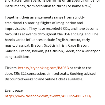
short attention span), he performs on an absurd number of
instruments, from accordion to zurna (to name a few).
Together, their arrangements range from strictly
traditional to soaring flights of imagination and
improvisation. They have recorded 6 CDs, and have become
favourites at events throughout the USA and England. The
band’s varied influences include English, contra, early
music, classical, Breton, Scottish, Irish, Cape Breton,
Galician, French, Balkan, jazz-fusion, Greek, and a variety of
song traditions.
Tickets:
https://trybooking.com/BADSB
or cash at the
door: $25/ $22 concession. Limited seats. Booking advised.
Discounted weekend and online tickets available.
Event page:
https://www.facebook.com/events/483805548832713/