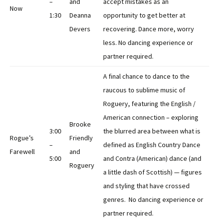
–
and
accept mistakes as an
Now
1:30
Deanna
opportunity to get better at
Devers
recovering. Dance more, worry
less. No dancing experience or
partner required.
A final chance to dance to the
raucous to sublime music of
Roguery, featuring the English /
American connection – exploring
Brooke
3:00
the blurred area between what is
Rogue’s
Friendly
–
defined as English Country Dance
Farewell
and
5:00
and Contra (American) dance (and
Roguery
a little dash of Scottish) — figures
and styling that have crossed
genres. No dancing experience or
partner required.