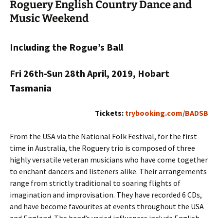
Roguery English Country Dance and
Music Weekend
Including the Rogue’s Ball
Fri 26th-Sun 28th April, 2019, Hobart
Tasmania
Tickets:
trybooking.com/BADSB
From the USA via the National Folk Festival, for the first
time in Australia, the Roguery trio is composed of three
highly versatile veteran musicians who have come together
to enchant dancers and listeners alike. Their arrangements
range from strictly traditional to soaring flights of
imagination and improvisation. They have recorded 6 CDs,
and have become favourites at events throughout the USA