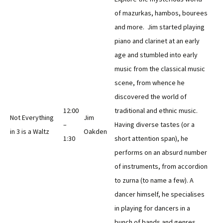
of mazurkas, hambos, bourees
and more. Jim started playing
piano and clarinet at an early
age and stumbled into early
music from the classical music
scene, from whence he
discovered the world of
12:00
traditional and ethnic music.
Not Everything
Jim
–
Having diverse tastes (or a
in 3 is a Waltz
Oakden
1:30
short attention span), he
performs on an absurd number
of instruments, from accordion
to zurna (to name a few). A
dancer himself, he specialises
in playing for dancers in a
bunch of bands and genres.