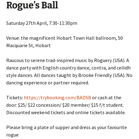
Rogue’s Ball
Saturday 27th April, 7:30-11:30pm
Venue: the magnificent Hobart Town Hall ballroom, 50
Macquarie St, Hobart
Raucous to serene trad-inspired music by Roguery (USA). A
dance party with English country dance, contra, and ceilidh
style dances. All dances taught by Brooke Friendly (USA). No
dancing experience or partner required.
Tickets:
https://trybooking.com/BADSB
or cash at the
door: $25/ $22 concession/ $20 member/ $15 f/t student.
Discounted weekend tickets and online tickets available.
Please bring a plate of supper and dress as your favourite
rogue