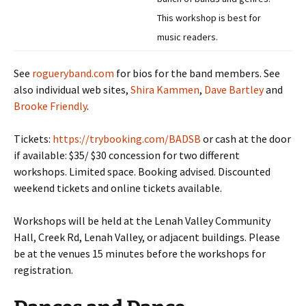
This workshop is best for
music readers.
See
rogueryband.com
for bios for the band members. See
also individual web sites,
Shira Kammen
,
Dave Bartley
and
Brooke Friendly
.
Tickets:
https://trybooking.com/BADSB
or cash at the door
if available: $35/ $30 concession for two different
workshops. Limited space. Booking advised. Discounted
weekend tickets and online tickets available.
Workshops will be held at the Lenah Valley Community
Hall, Creek Rd, Lenah Valley, or adjacent buildings. Please
be at the venues 15 minutes before the workshops for
registration.