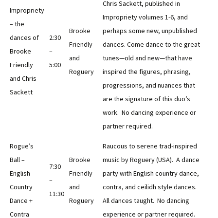
Chris Sackett, published in
Impropriety
Impropriety volumes 1-6, and
– the
Brooke
perhaps some new, unpublished
dances of
2:30
Friendly
dances. Come dance to the great
Brooke
–
and
tunes—old and new—that have
Friendly
5:00
Roguery
inspired the figures, phrasing,
and Chris
progressions, and nuances that
Sackett
are the signature of this duo’s
work. No dancing experience or
partner required.
Rogue’s
Raucous to serene trad-inspired
Ball –
Brooke
music by Roguery (USA). A dance
7:30
English
Friendly
party with English country dance,
–
Country
and
contra, and ceilidh style dances.
11:30
Dance +
Roguery
All dances taught. No dancing
Contra
experience or partner required.