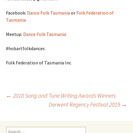
Facebook:
Dance Folk Tasmania
or
Folk Federation of
Tasmania
Meetup:
Dance Folk Tasmania
#hobartfolkdances
Folk Federation of Tasmania Inc
Post
←
2018 Song and Tune Writing Awards Winners
Derwent Regency Festival 2019
→
navigation
Search