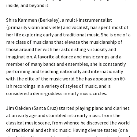
inside, and beyond it.
Shira Kammen (Berkeley), a multi-instrumentalist
(primarily violin and vielle) and vocalist, has spent most of
her life exploring early and traditional music. She is one of a
rare class of musicians that elevate the musicianship of
those around her with her astonishing virtuosity and
imagination. A favorite at dance and music camps and a
member of many bands and ensembles, she is constantly
performing and teaching nationally and internationally
with the elite of the music world. She has appeared on 60-
ish recordings in a variety of styles of music, and is
considered a demi-goddess in early music circles.
Jim Oakden (Santa Cruz) started playing piano and clarinet
at an early age and stumbled into early music from the
classical music scene, from whence he discovered the world
of traditional and ethnic music. Having diverse tastes (or a