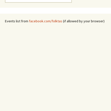
for:
Events list from
facebook.com/folktas
(if allowed by your browser)