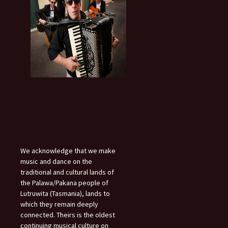
We acknowledge that we make
music and dance on the
traditional and cultural lands of
the Palawa/Pakana people of
Lutruwita (Tasmania), lands to
which they remain deeply
connected. Theirs is the oldest
continuing musical culture on