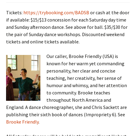
Tickets:
https://trybooking.com/BADSB
or cash at the door
if available: $15/$13 concession for each Saturday day time
and Sunday afternoon dance. See above for ball. $35/$30 for
the pair of Sunday dance workshops. Discounted weekend
tickets and online tickets available.
Our caller, Brooke Friendly (USA) is
known for her warm yet commanding
personality, her clear and concise
teaching, her creativity, her sense of
humour and whimsy, and her attention
to community. Brooke teaches
throughout North America and
England. A dance choreographer, she and Chris Sackett are
publishing their sixth book of dances (Impropriety 6). See
Brooke Friendly
.