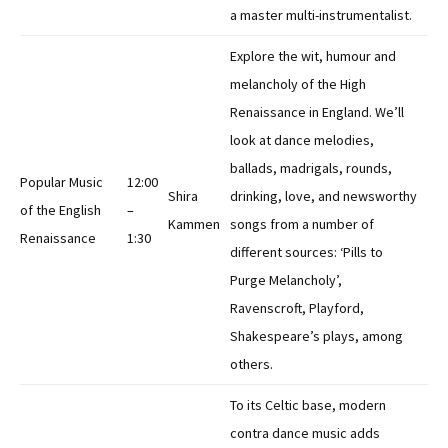
a master multi-instrumentalist.
Explore the wit, humour and
melancholy of the High
Renaissance in England. We’ll
look at dance melodies,
ballads, madrigals, rounds,
Popular Music
12:00
Shira
drinking, love, and newsworthy
of the English
–
Kammen
songs from a number of
Renaissance
1:30
different sources: ‘Pills to
Purge Melancholy’,
Ravenscroft, Playford,
Shakespeare’s plays, among
others.
To its Celtic base, modern
contra dance music adds