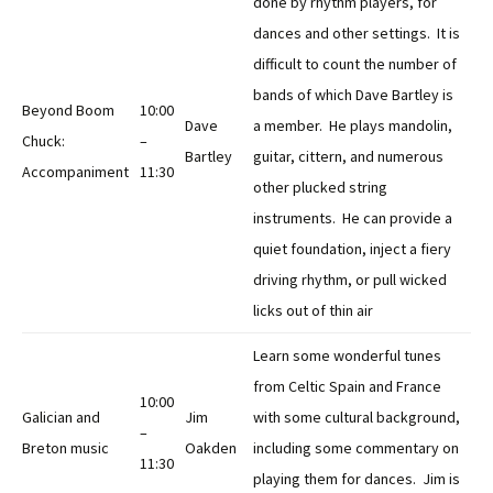
done by rhythm players, for
dances and other settings. It is
difficult to count the number of
bands of which Dave Bartley is
Beyond Boom
10:00
Dave
a member. He plays mandolin,
Chuck:
–
Bartley
guitar, cittern, and numerous
Accompaniment
11:30
other plucked string
instruments. He can provide a
quiet foundation, inject a fiery
driving rhythm, or pull wicked
licks out of thin air
Learn some wonderful tunes
from Celtic Spain and France
10:00
Galician and
Jim
with some cultural background,
–
Breton music
Oakden
including some commentary on
11:30
playing them for dances. Jim is