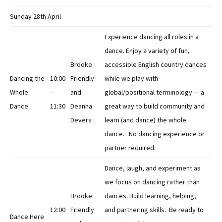
Sunday 28th April
Experience dancing all roles in a
dance. Enjoy a variety of fun,
Brooke
accessible English country dances
Dancing the
10:00
Friendly
while we play with
Whole
–
and
global/positional terminology — a
Dance
11:30
Deanna
great way to build community and
Devers
learn (and dance) the whole
dance. No dancing experience or
partner required.
Dance, laugh, and experiment as
we focus on dancing rather than
Brooke
dances. Build learning, helping,
12:00
Friendly
and partnering skills. Be ready to
Dance Here