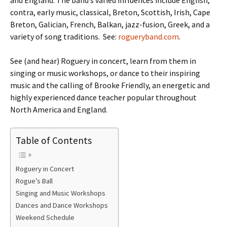
and England. The band’s varied influences include English,
contra, early music, classical, Breton, Scottish, Irish, Cape
Breton, Galician, French, Balkan, jazz-fusion, Greek, and a
variety of song traditions. See:
rogueryband.com
.
See (and hear) Roguery in concert, learn from them in
singing or music workshops, or dance to their inspiring
music and the calling of Brooke Friendly, an energetic and
highly experienced dance teacher popular throughout
North America and England.
Table of Contents
Roguery in Concert
Rogue’s Ball
Singing and Music Workshops
Dances and Dance Workshops
Weekend Schedule