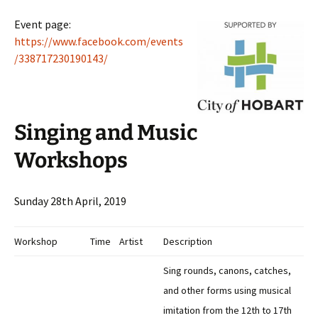
Event page:
https://www.facebook.com/events
/338717230190143/
Singing and Music
Workshops
Sunday 28th April, 2019
Workshop
Time
Artist
Description
Sing rounds, canons, catches,
and other forms using musical
imitation from the 12th to 17th