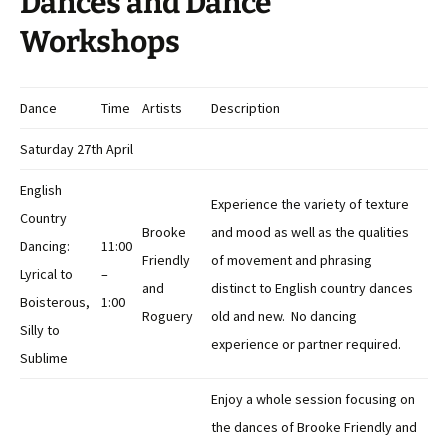
Dances and Dance
Workshops
Dance
Time
Artists
Description
Saturday 27th April
English
Experience the variety of texture
Country
Brooke
and mood as well as the qualities
Dancing:
11:00
Friendly
of movement and phrasing
Lyrical to
–
and
distinct to English country dances
Boisterous,
1:00
Roguery
old and new. No dancing
Silly to
experience or partner required.
Sublime
Enjoy a whole session focusing on
the dances of Brooke Friendly and