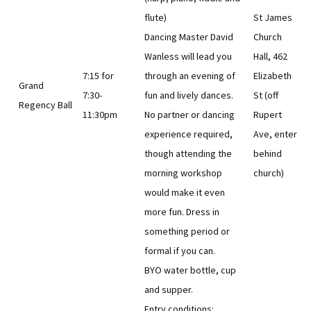
flute)
St James
Dancing Master David
Church
Wanless will lead you
Hall, 462
7:15 for
through an evening of
Elizabeth
Grand
7:30-
fun and lively dances.
St (off
Regency Ball
11:30pm
No partner or dancing
Rupert
experience required,
Ave, enter
though attending the
behind
morning workshop
church)
would make it even
more fun. Dress in
something period or
formal if you can.
BYO water bottle, cup
and supper.
Entry conditions: