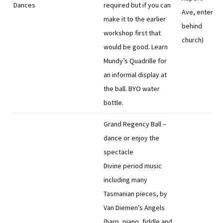
Dances
required but if you can
Ave, enter
make it to the earlier
behind
workshop first that
church)
would be good. Learn
Mundy’s Quadrille for
an informal display at
the ball. BYO water
bottle.
Grand Regency Ball –
dance or enjoy the
spectacle
Divine period music
including many
Tasmanian pieces, by
Van Diemen’s Angels
(harp, piano, fiddle and