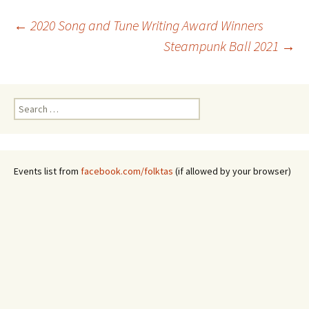
Post
←
2020 Song and Tune Writing Award Winners
Steampunk Ball 2021
→
navigation
Search
for:
Events list from
facebook.com/folktas
(if allowed by your browser)