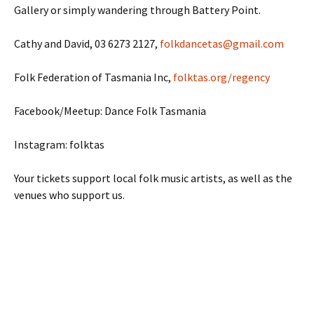
Gallery or simply wandering through Battery Point.
Cathy and David, 03 6273 2127,
folkdancetas@gmail.com
Folk Federation of Tasmania Inc,
folktas.org/regency
Facebook/Meetup: Dance Folk Tasmania
Instagram: folktas
Your tickets support local folk music artists, as well as the
venues who support us.