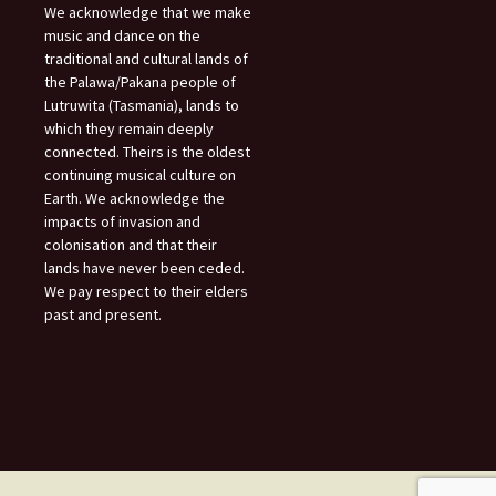
We acknowledge that we make
music and dance on the
traditional and cultural lands of
the Palawa/Pakana people of
Lutruwita (Tasmania), lands to
which they remain deeply
connected. Theirs is the oldest
continuing musical culture on
Earth. We acknowledge the
impacts of invasion and
colonisation and that their
lands have never been ceded.
We pay respect to their elders
past and present.