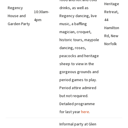
Heritage
Regency
drinks, as well as
10:30am-
Retreat,
House and
Regency dancing, live
4pm
44
Garden Party
music, a baffling
Hamilton
magician, croquet,
Rd, New
historic tours, maypole
Norfolk
dancing, roses,
peacocks and heritage
sheep to view in the
gorgeous grounds and
period games to play.
Period attire admired
but not required.
Detailed programme
for last year
here
.
Informal party at Glen