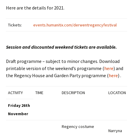
Here are the details for 2021.
Tickets:
events.humanitix.com/derwentregencyfestival
Session and discounted weekend tickets are available.
Draft programme – subject to minor changes. Download
printable version of the weekend’s programme (
here
)
and
the Regency House and Garden Party programme (
here
) .
ACTIVITY
TIME
DESCRIPTION
LOCATION
Friday 26th
November
Regency costume
Narryna