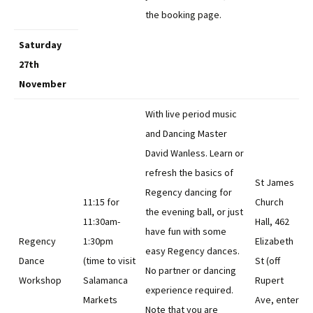
the booking page.
Saturday
27th
November
With live period music
and Dancing Master
David Wanless. Learn or
refresh the basics of
St James
Regency dancing for
11:15 for
Church
the evening ball, or just
11:30am-
Hall, 462
have fun with some
Regency
1:30pm
Elizabeth
easy Regency dances.
Dance
(time to visit
St (off
No partner or dancing
Workshop
Salamanca
Rupert
experience required.
Markets
Ave, enter
Note that you are