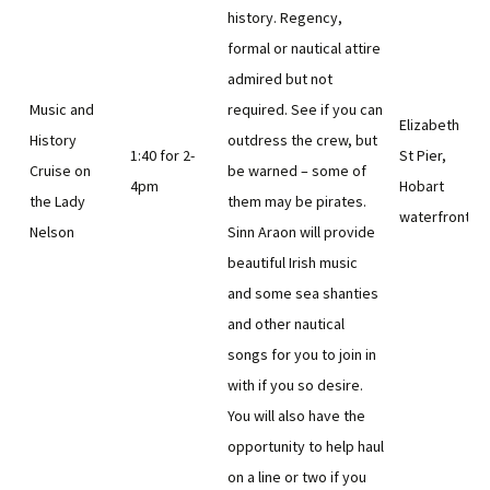
history. Regency,
formal or nautical attire
admired but not
Music and
required. See if you can
Elizabeth
History
outdress the crew, but
1:40 for 2-
St Pier,
Cruise on
be warned – some of
4pm
Hobart
the Lady
them may be pirates.
waterfront
Nelson
Sinn Araon will provide
beautiful Irish music
and some sea shanties
and other nautical
songs for you to join in
with if you so desire.
You will also have the
opportunity to help haul
on a line or two if you