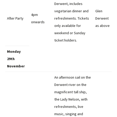
Derwent, includes
vegetarian dinner and
Glen
4pm
After Party
refreshments. Tickets
Derwent
onwards
only available for
as above
weekend or Sunday
ticket holders.
Monday
29th
November
An afternoon sail on the
Derwent river on the
magnificent tall ship,
the Lady Nelson, with
refreshments, live
music, singing and