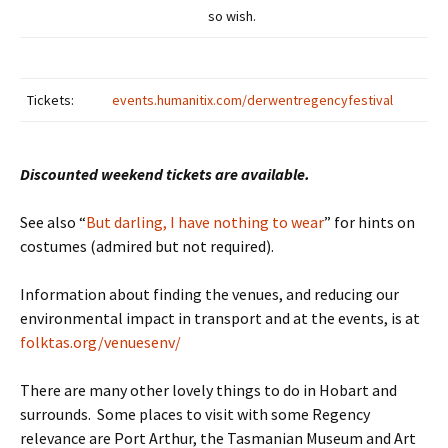
so wish.
Tickets:
events.humanitix.com/derwentregencyfestival
Discounted weekend tickets are available.
See also “
But darling, I have nothing to wear
” for hints on
costumes (admired but not required).
Information about finding the venues, and reducing our
environmental impact in transport and at the events, is at
folktas.org/venuesenv/
There are many other lovely things to do in Hobart and
surrounds. Some places to visit with some Regency
relevance are Port Arthur, the Tasmanian Museum and Art