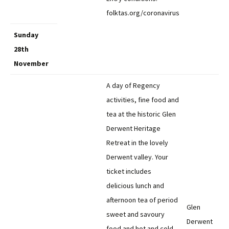
folktas.org/coronavirus
Sunday
28th
November
A day of Regency
activities, fine food and
tea at the historic Glen
Derwent Heritage
Retreat in the lovely
Derwent valley. Your
ticket includes
delicious lunch and
afternoon tea of period
Glen
sweet and savoury
Derwent
food and hot and cold