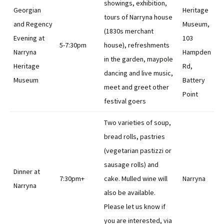
showings, exhibition,
Georgian
Heritage
tours of Narryna house
and Regency
Museum,
(1830s merchant
Evening at
103
5-7:30pm
house), refreshments
Narryna
Hampden
in the garden, maypole
Heritage
Rd,
dancing and live music,
Museum
Battery
meet and greet other
Point
festival goers
Two varieties of soup,
bread rolls, pastries
(vegetarian pastizzi or
sausage rolls) and
Dinner at
7:30pm+
cake. Mulled wine will
Narryna
Narryna
also be available.
Please let us know if
you are interested, via