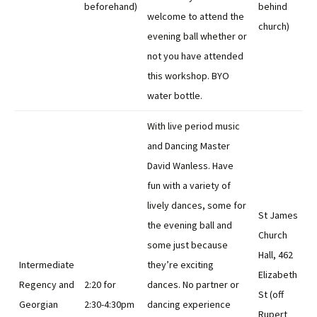
beforehand)
behind
welcome to attend the
church)
evening ball whether or
not you have attended
this workshop. BYO
water bottle.
With live period music
and Dancing Master
David Wanless. Have
fun with a variety of
lively dances, some for
St James
the evening ball and
Church
some just because
Hall, 462
Intermediate
they’re exciting
Elizabeth
Regency and
2:20 for
dances. No partner or
St (off
Georgian
2:30-4:30pm
dancing experience
Rupert