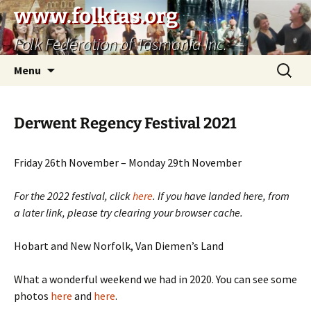
Skip
www.folktas.org
to
Folk Federation of Tasmania Inc.
content
Search
Menu
for:
Derwent Regency Festival 2021
Friday 26th November – Monday 29th November
For the 2022 festival, click
here
. If you have landed here, from
a later link, please try clearing your browser cache.
Hobart and New Norfolk, Van Diemen’s Land
What a wonderful weekend we had in 2020. You can see some
photos
here
and
here
.