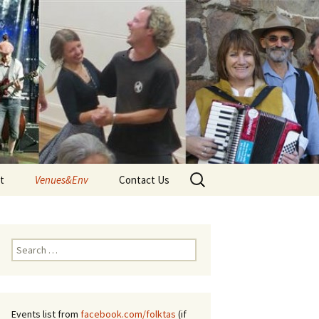
Search
t
Venues&Env
Contact Us
for:
d
Venues
Tune
Environment and Climate
Search
 – Terms
for:
Events list from
facebook.com/folktas
(if