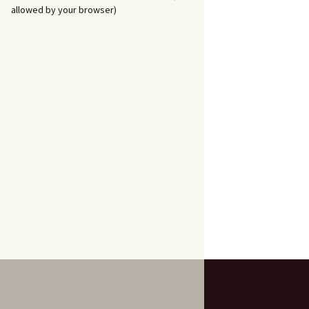
allowed by your browser)