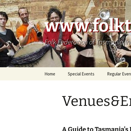
Skip
to
content
www.folkt
Folk Federation of Tasmania In
Home
Special Events
Regular Even
Venues&E
A Guide to Tasmania’s