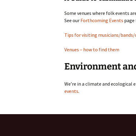
Some venues where folk events are
See our
Forthcoming Events
page f
Tips for visiting musicians/bands/
Venues – how to find them
Environment and
We’re in a climate and ecological
events
.