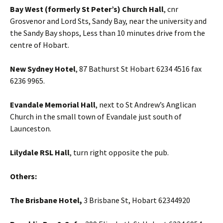
Bay West (formerly St Peter’s) Church Hall
, cnr
Grosvenor and Lord Sts, Sandy Bay, near the university and
the Sandy Bay shops, Less than 10 minutes drive from the
centre of Hobart.
New Sydney Hotel
, 87 Bathurst St Hobart 6234 4516 fax
6236 9965.
Evandale Memorial Hall
, next to St Andrew’s Anglican
Church in the small town of Evandale just south of
Launceston.
Lilydale RSL Hall
, turn right opposite the pub.
Others:
The Brisbane Hotel,
3 Brisbane St, Hobart 62344920