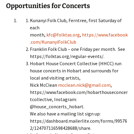
Opportunities for Concerts
Kunanyi Folk Club, Ferntree, first Saturday of
each
month,
kfc@folktas.org
,
https://www.facebook
.com/KunanyiFolkClub
Franklin Folk Club – one Friday per month. See
https://folktas.org/regular-events/.
Hobart House Concert Collective (HHCC) run
house concerts in Hobart and surrounds for
local and visiting artists,
Nick McClean
mcclean.nick@gmail.com
,
https://www.facebook.com/hobarthouseconcer
tcollective, Instagram:
@house_concerts_hobart.
We also have a mailing list sign up:
https://dashboard.mailerlite.com/forms/99576
2/124707116598428688/share.