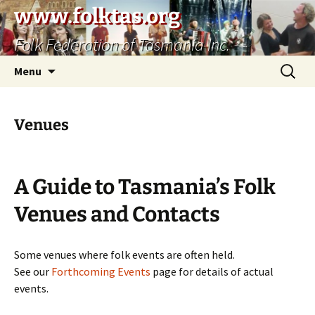
Skip
www.folktas.org
to
Folk Federation of Tasmania Inc.
content
Search
Menu
for:
Venues
A Guide to Tasmania’s Folk
Venues and Contacts
Some venues where folk events are often held.
See our
Forthcoming Events
page for details of actual
events.