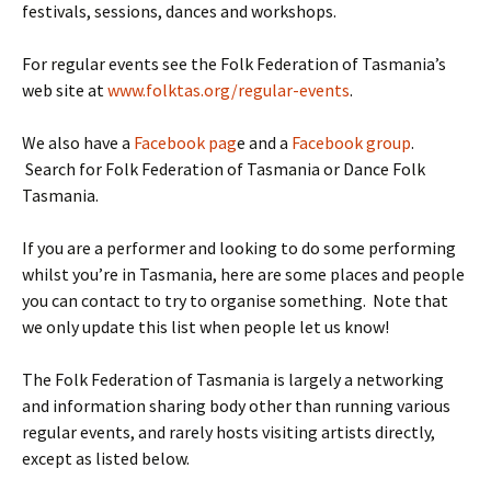
festivals, sessions, dances and workshops.
For regular events see the Folk Federation of Tasmania’s
web site at
www.folktas.org/regular-events
.
We also have a
Facebook pag
e and a
Facebook group
.
Search for Folk Federation of Tasmania or Dance Folk
Tasmania.
If you are a performer and looking to do some performing
whilst you’re in Tasmania, here are some places and people
you can contact to try to organise something. Note that
we only update this list when people let us know!
The Folk Federation of Tasmania is largely a networking
and information sharing body other than running various
regular events, and rarely hosts visiting artists directly,
except as listed below.