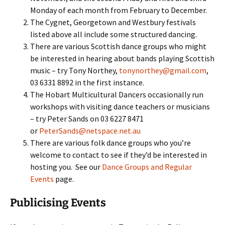
Monday of each month from February to December.
The Cygnet, Georgetown and Westbury festivals
listed above all include some structured dancing.
There are various Scottish dance groups who might
be interested in hearing about bands playing Scottish
music – try Tony Northey,
tonynorthey@gmail.com
,
03 6331 8892 in the first instance.
The Hobart Multicultural Dancers occasionally run
workshops with visiting dance teachers or musicians
– try Peter Sands on 03 6227 8471
or
PeterSands@netspace.net.au
There are various folk dance groups who you’re
welcome to contact to see if they’d be interested in
hosting you. See our
Dance Groups and Regular
Events
page.
Publicising Events