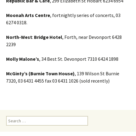
Republic Bar & Cafe
, 299 Elizabeth St Hobart 6234 6954
Moonah Arts Centre
, fortnightly series of concerts, 03
6274 0318.
North-West
:
Bridge Hotel
, Forth, near Devonport 6428
2239
Molly Malone’s
, 34 Best St. Devonport 7310 6424 1898
McGinty’s (Burnie Town House)
, 139 Wilson St Burnie
7320, 03 6431 4455 fax 03 6431 1026 (sold recently)
Search
for: