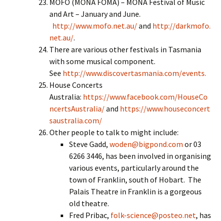
MOFO (MONA FOMA) – MONA Festival of Music
and Art – January and June.
http://www.mofo.net.au/
and
http://darkmofo.
net.au/
.
There are various other festivals in Tasmania
with some musical component.
See
http://www.discovertasmania.com/events.
House Concerts
Australia:
https://www.facebook.com/HouseCo
ncertsAustralia/
and
https://www.houseconcert
saustralia.com/
Other people to talk to might include:
Steve Gadd,
woden@bigpond.com
or 03
6266 3446, has been involved in organising
various events, particularly around the
town of Franklin, south of Hobart. The
Palais Theatre in Franklin is a gorgeous
old theatre.
Fred Pribac,
folk-science@posteo.net
, has