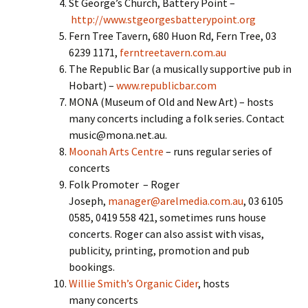
St George’s Church, Battery Point –
http://www.stgeorgesbatterypoint.org
Fern Tree Tavern, 680 Huon Rd, Fern Tree, 03
6239 1171,
ferntreetavern.com.au
The Republic Bar (a musically supportive pub in
Hobart) –
www.republicbar.com
MONA (Museum of Old and New Art) – hosts
many concerts including a folk series. Contact
music@mona.net.au.
Moonah Arts Centre
– runs regular series of
concerts
Folk Promoter – Roger
Joseph,
manager@arelmedia.com.au
, 03 6105
0585, 0419 558 421, sometimes runs house
concerts. Roger can also assist with visas,
publicity, printing, promotion and pub
bookings.
Willie Smith’s Organic Cider
, hosts
many concerts