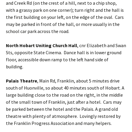
and Creek Rd (on the crest of a hill, next to a chip shop,
with a grassy park on one corner); turn right and the hall is
the first building on your left, on the edge of the oval. Cars
may be parked in front of the hall, or more usually in the
school car park across the road.
North Hobart Uniting Church Hall
, cnr Elizabeth and Swan
Sts, opposite State Cinema. Dance hall is in lower ground
floor, accessible down ramp to the left hand side of
building.
Palais Theatre
, Main Rd, Franklin, about 5 minutes drive
south of Huonville, so about 40 minutes south of Hobart. A
large building close to the road on the right, in the middle
of the small town of Franklin, just after a hotel. Cars may
be parked between the hotel and the Palais. A grand old
theatre with plenty of atmosphere. Lovingly restored by
the Franklin Progress Association and many helpers.