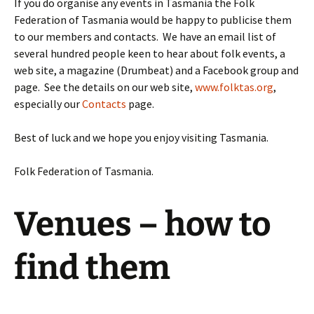
If you do organise any events in Tasmania the Folk
Federation of Tasmania would be happy to publicise them
to our members and contacts. We have an email list of
several hundred people keen to hear about folk events, a
web site, a magazine (Drumbeat) and a Facebook group and
page. See the details on our web site,
www.folktas.org
,
especially our
Contacts
page.
Best of luck and we hope you enjoy visiting Tasmania.
Folk Federation of Tasmania.
Venues – how to
find them