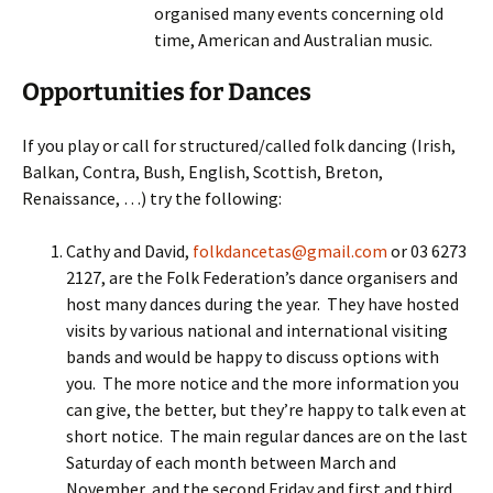
organised many events concerning old
time, American and Australian music.
Opportunities for Dances
If you play or call for structured/called folk dancing (Irish,
Balkan, Contra, Bush, English, Scottish, Breton,
Renaissance, …) try the following:
Cathy and David,
folkdancetas@gmail.com
or 03 6273
2127, are the Folk Federation’s dance organisers and
host many dances during the year. They have hosted
visits by various national and international visiting
bands and would be happy to discuss options with
you. The more notice and the more information you
can give, the better, but they’re happy to talk even at
short notice. The main regular dances are on the last
Saturday of each month between March and
November, and the second Friday and first and third