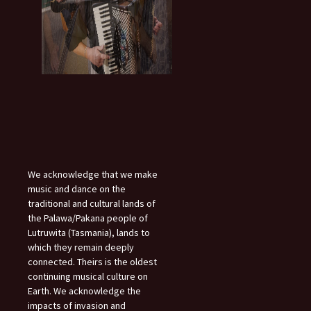
We acknowledge that we make
music and dance on the
traditional and cultural lands of
the Palawa/Pakana people of
Lutruwita (Tasmania), lands to
which they remain deeply
connected. Theirs is the oldest
continuing musical culture on
Earth. We acknowledge the
impacts of invasion and