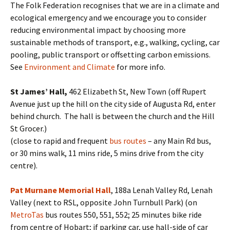
The Folk Federation recognises that we are in a climate and
ecological emergency and we encourage you to consider
reducing environmental impact by choosing more
sustainable methods of transport, e.g., walking, cycling, car
pooling, public transport or offsetting carbon emissions.
See
Environment and Climate
for more info.
St James’ Hall,
462 Elizabeth St, New Town (off Rupert
Avenue just up the hill on the city side of Augusta Rd, enter
behind church. The hall is between the church and the Hill
St Grocer.)
(close to rapid and frequent
bus routes
– any Main Rd bus,
or 30 mins walk, 11 mins ride, 5 mins drive from the city
centre).
Pat Murnane Memorial Hall
, 188a Lenah Valley Rd, Lenah
Valley (next to RSL, opposite John Turnbull Park) (on
MetroTas
bus routes 550, 551, 552; 25 minutes bike ride
from centre of Hobart; if parking car, use hall-side of car