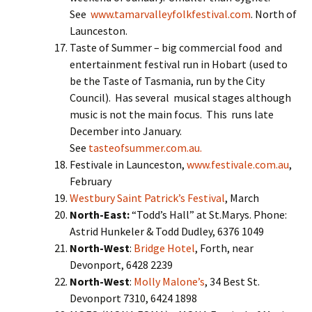
See
www.tamarvalleyfolkfestival.com
. North of
Launceston.
Taste of Summer – big commercial food and
entertainment festival run in Hobart (used to
be the Taste of Tasmania, run by the City
Council). Has several musical stages although
music is not the main focus. This runs late
December into January.
See
tasteofsummer.com.au.
Festivale in Launceston,
www.festivale.com.au
,
February
Westbury Saint Patrick’s Festival
, March
North-East:
“Todd’s Hall” at St.Marys. Phone:
Astrid Hunkeler & Todd Dudley, 6376 1049
North-West
:
Bridge Hotel
, Forth, near
Devonport, 6428 2239
North-West
:
Molly Malone’s
, 34 Best St.
Devonport 7310, 6424 1898