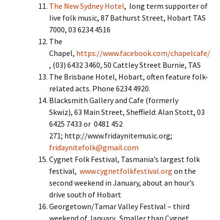
The New Sydney Hotel
, long term supporter of
live folk music, 87 Bathurst Street, Hobart TAS
7000, 03 6234 4516
The
Chapel,
https://www.facebook.com/chapelcafe/
, (03) 6432 3460, 50 Cattley Street Burnie, TAS
The Brisbane Hotel, Hobart, often feature folk-
related acts. Phone 6234 4920.
Blacksmith Gallery and Cafe (formerly
Skwiz), 63 Main Street, Sheffield: Alan Stott, 03
6425 7433 or 0481 452
271; http://www.fridaynitemusic.org;
fridaynitefolk@gmail.com
Cygnet Folk Festival, Tasmania’s largest folk
festival,
www.cygnetfolkfestival.org
on the
second weekend in January, about an hour’s
drive south of Hobart
Georgetown/Tamar Valley Festival – third
weekend of January. Smaller than Cygnet.