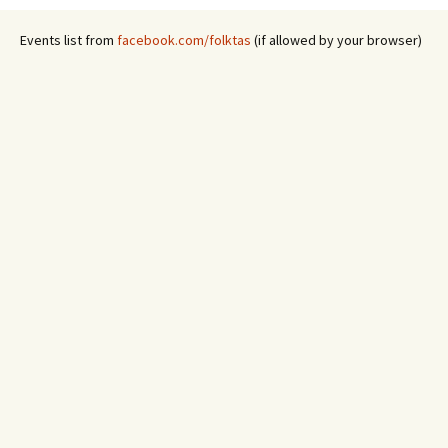
Events list from
facebook.com/folktas
(if allowed by your browser)