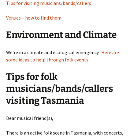
Tips for visiting musicians/bands/callers
Venues – how to find them
Environment and Climate
We’re in a climate and ecological emergency.
Here are
some ideas to help through folk events
.
Tips for folk
musicians/bands/callers
visiting Tasmania
Dear musical friend(s),
There is an active folk scene in Tasmania, with concerts,