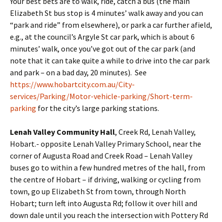
Your best bets are to walk, ride, catch a bus (the main
Elizabeth St bus stop is 4 minutes’ walk away and you can
“park and ride” from elsewhere), or park a car further afield,
e.g., at the council’s Argyle St car park, which is about 6
minutes’ walk, once you’ve got out of the car park (and
note that it can take quite a while to drive into the car park
and park – on a bad day, 20 minutes). See
https://www.hobartcity.com.au/City-
services/Parking/Motor-vehicle-parking/Short-term-
parking
for the city’s large parking stations.
Lenah Valley Community Hall
, Creek Rd, Lenah Valley,
Hobart.- opposite Lenah Valley Primary School, near the
corner of Augusta Road and Creek Road – Lenah Valley
buses go to within a few hundred metres of the hall, from
the centre of Hobart – if driving, walking or cycling from
town, go up Elizabeth St from town, through North
Hobart; turn left into Augusta Rd; follow it over hill and
down dale until you reach the intersection with Pottery Rd