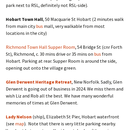
park next to RSL, definitely not RSL-side).
Hobart Town Hall
, 50 Macquarie St Hobart (2 minutes walk
from main city
bus
mall, very walkable from most
locations in the city)
Richmond Town Hall Supper Room
, 54 Bridge St (cnr Forth
St), Richmond, c. 30 mins drive or 35 mins on
bus
from
Hobart. Parking at rear. Supper Room is around the side,
opening out onto the village green.
Glen Derwent Heritage Retreat
, New Norfolk. Sadly, Glen
Derwent is going out of business in 2024. We miss them and
wish Liz and Rob all the best. We have many wonderful
memories of times at Glen Derwent.
Lady Nelson
(ship), Elizabeth St Pier, Hobart waterfront
(see
map
). Note that there is very little parking nearby.