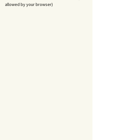
allowed by your browser)