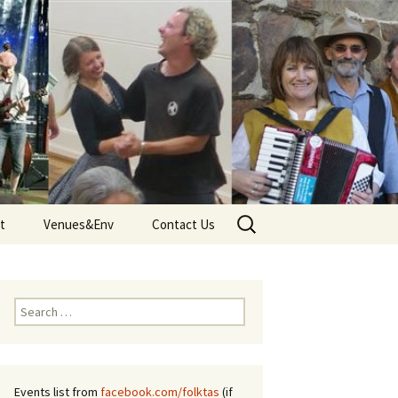
Search
t
Venues&Env
Contact Us
for:
d
Venues
Tune
Environment and Climate
Search
 – Terms
for:
Events list from
facebook.com/folktas
(if