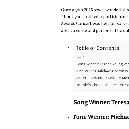
Once again 2016 saw a wonderful b
Thank you to all who participated
Awards Concert was held on Saturd
able to come and perform. The ou
Table of Contents
Song Winner: Teresa Young wi
Tune Winner: Michael Horton w
Under 19s Winner: Celeste Me
People’s Choice Winner: Teres
Song Winner: Teres
Tune Winner: Michae