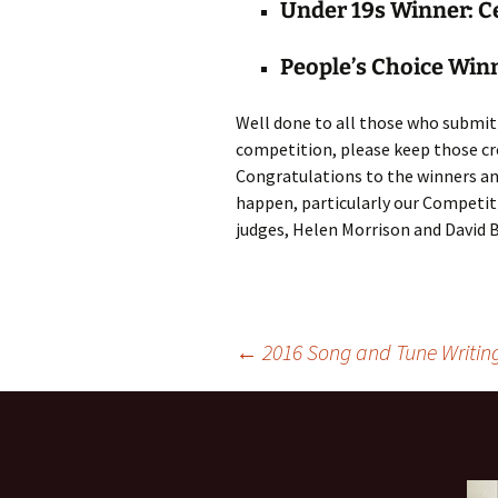
Under 19s Winner: C
People’s Choice Win
Well done to all those who submit
competition, please keep those cr
Congratulations to the winners an
happen, particularly our Competiti
judges, Helen Morrison and David 
Post
←
2016 Song and Tune Writin
navigation