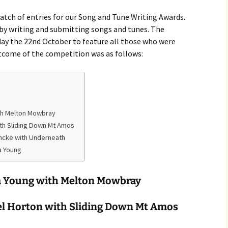
Month Dances
Hobart Session Tunes
Derwent Regency
atch of entries for our Song and Tune Writing Awards.
Festival 2023
 by writing and submitting songs and tunes. The
Monday Night Folk
Dances
Pan-Celtic Session Tunes
ay the 22nd October to feature all those who were
Derwent Regency
tcome of the competition was as follows:
Festival 2022
Danceoholics Unanimous
Windjam Tunes
Derwent Regency
FFT Hobart Dances –
Windjam
Festival 2021
Entry Conditions, Health
& Safety
Australian Tunes and
Steampunk Ball 2021
th Melton Mowbray
Songs for Devon Walk
Dance Bands and Callers
ith Sliding Down Mt Amos
Derwent Regency
Festival 2020
incke with Underneath
The Tango is Tasmanian
a Young
Steampunk Ball 2020
The Overland Track Suite
a Young with Melton Mowbray
Derwent Regency
But darling, I have
Festival 2019
nothing to wear!
l Horton with Sliding Down Mt Amos
Roguery English Country
Prithee, how may I attire
Dance and Music