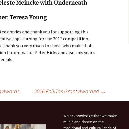
myself?
Weekend
eleste Meincke with Underneath
Oddsocks Dances
Derwent Regency
ner: Teresa Young
Festival 2018
Regency House & Garden
ted entries and thank you for supporting this
Party – Activities
eative cogs turning for the 2017 competition.
d thank you very much to those who make it all
Steampunk Ball, 2018
on Co-ordinator, Peter Hicks and also this year’s
Beniuk.
Grand Regency Ball and
Harp Concert 2016
g Awards
2016 FolkTas Grant Awarded
→
We acknowledge that we make
music and dance on the
traditional and cultural lands of