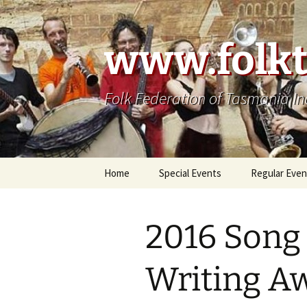
Skip
to
content
www.folkt
Folk Federation of Tasmania In
Home
Special Events
Regular Even
2016 Song
Writing A