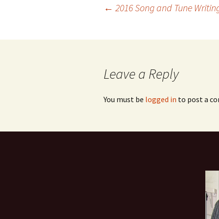
Post
←
2016 Song and Tune Writin
navigation
Leave a Reply
You must be
logged in
to post a c