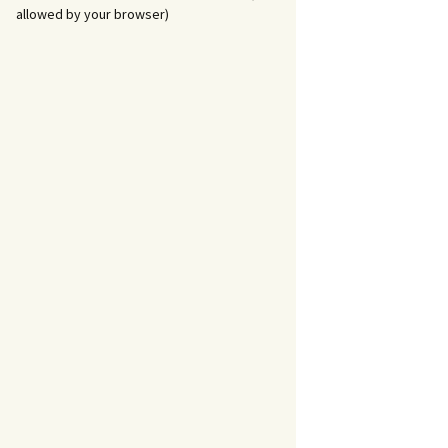
allowed by your browser)