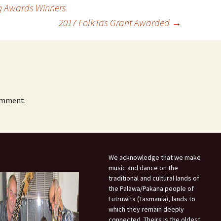
g Awards Winners
2017 FolkTas Grant Awarded
→
omment.
We acknowledge that we make
music and dance on the
traditional and cultural lands of
the Palawa/Pakana people of
Lutruwita (Tasmania), lands to
which they remain deeply
connected. Theirs is the oldest