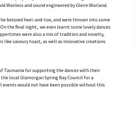
myself?
Weekend
avid Wanless and sound engineered by Glenn Warland.
Oddsocks Dances
Derwent Regency
Festival 2018
 the beloved heel-and-toe, and were thrown into some
 On the ﬁnal night, we even learnt some lovely dances
Regency House & Garden
ppertimes were also a mix of tradition and novelty,
Party – Activities
es like savoury toast, as well as innovative creations
Steampunk Ball, 2018
Grand Regency Ball and
Harp Concert 2016
of Tasmania for supporting the dances with their
o the local Glamorgan Spring Bay Council for a
 events would not have been possible without this