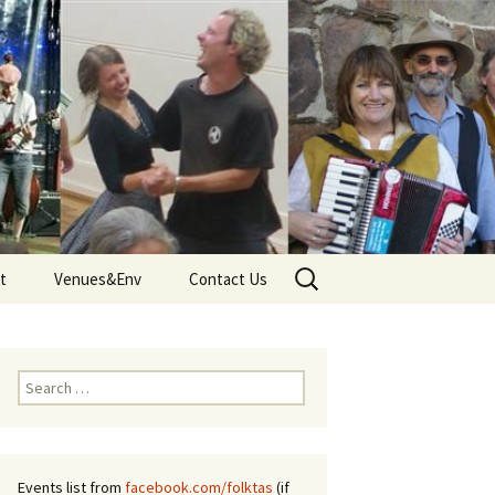
Search
t
Venues&Env
Contact Us
for:
d
Venues
Tune
Environment and Climate
Search
 – Terms
for:
Events list from
facebook.com/folktas
(if