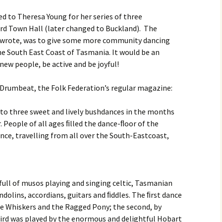
Month Dances
Hobart Session Tunes
Derwent Regency
d to Theresa Young for her series of three
Festival 2023
ord Town Hall (later changed to Buckland). The
Monday Night Folk
Dances
Pan-Celtic Session Tunes
a wrote, was to give some more community dancing
Derwent Regency
he South East Coast of Tasmania. It would be an
Festival 2022
Danceoholics Unanimous
Windjam Tunes
ew people, be active and be joyful!
Derwent Regency
FFT Hobart Dances –
Windjam
Festival 2021
n Drumbeat, the Folk Federation’s regular magazine:
Entry Conditions, Health
& Safety
Australian Tunes and
Steampunk Ball 2021
to three sweet and lively bushdances in the months
Songs for Devon Walk
Dance Bands and Callers
 People of all ages ﬁlled the dance-ﬂoor of the
Derwent Regency
Festival 2020
nce, travelling from all over the South-Eastcoast,
The Tango is Tasmanian
Steampunk Ball 2020
The Overland Track Suite
Derwent Regency
full of musos playing and singing celtic, Tasmanian
But darling, I have
Festival 2019
nothing to wear!
olins, accordians, guitars and ﬁddles. The ﬁrst dance
e Whiskers and the Ragged Pony; the second, by
Roguery English Country
Prithee, how may I attire
Dance and Music
hird was played by the enormous and delightful Hobart