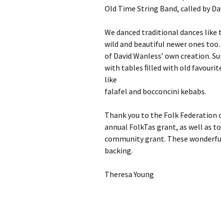
Old Time String Band, called by D
We danced traditional dances like
wild and beautiful newer ones too.
of David Wanless’ own creation. Su
with tables ﬁlled with old favourit
like
falafel and bocconcini kebabs.
Thank you to the Folk Federation 
annual FolkTas grant, as well as t
community grant. These wonderful
backing.
Theresa Young