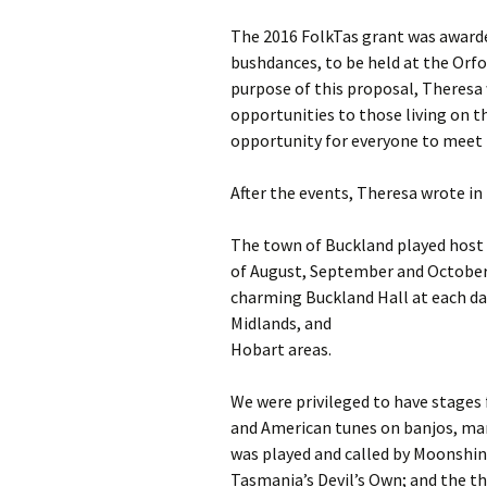
The 2016 FolkTas grant was awarde
bushdances, to be held at the Orf
purpose of this proposal, Theres
opportunities to those living on t
opportunity for everyone to meet n
After the events, Theresa wrote i
The town of Buckland played host 
of August, September and October.
charming Buckland Hall at each da
Midlands, and
Hobart areas.
We were privileged to have stages 
and American tunes on banjos, mand
was played and called by Moonshin
Tasmania’s Devil’s Own; and the t