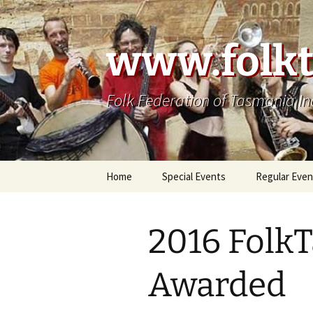
Skip
to
content
www.folkt
Folk Federation of Tasmania In
Home
Special Events
Regular Even
2016 FolkT
Awarded