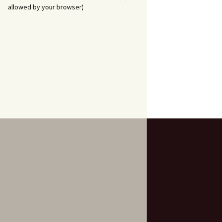
allowed by your browser)