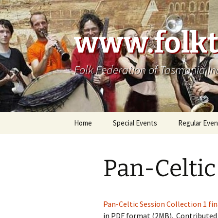
Skip
to
content
www.folkt
Folk Federation of Tasmania In
Home
Special Events
Regular Even
Pan-Celtic
Pan-Celtic Session Collection 1 fin
in PDF format (2MB). Contributed