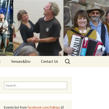
Search
t
Venues&Env
Contact Us
for:
d
Venues
Tune
Environment and Climate
Search
 – Terms
for:
Events list from
facebook.com/folktas
(if