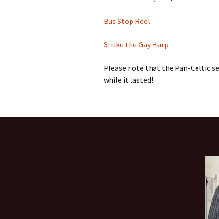
Bus Stop Reel
Strike the Gay Harp
Please note that the Pan-Celtic ses
while it lasted!