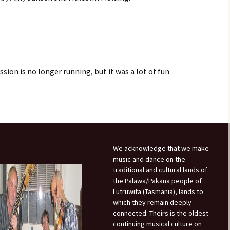
Month Dances
Hobart Session Tunes
Derwent Regency
Festival 2023
Monday Night Folk
Dances
Pan-Celtic Session Tunes
Derwent Regency
Festival 2022
Danceoholics Unanimous
Windjam Tunes
sion is no longer running, but it was a lot of fun
Derwent Regency
FFT Hobart Dances –
Windjam
Festival 2021
Entry Conditions, Health
& Safety
Australian Tunes and
Steampunk Ball 2021
Songs for Devon Walk
Dance Bands and Callers
Derwent Regency
Festival 2020
The Tango is Tasmanian
We acknowledge that we make
music and dance on the
Steampunk Ball 2020
The Overland Track Suite
traditional and cultural lands of
the Palawa/Pakana people of
Derwent Regency
Lutruwita (Tasmania), lands to
But darling, I have
Festival 2019
nothing to wear!
which they remain deeply
connected. Theirs is the oldest
Roguery English Country
Prithee, how may I attire
Dance and Music
continuing musical culture on