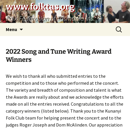
Skip
www.folktas.org
to
Folk Federation of Tasmania Inc.
content
Search
Menu
for:
2022 Song and Tune Writing Award
Winners
We wish to thank all who submitted entries to the
competition and to those who performed at the concert.
The variety and breadth of composition and talent is what
the Awards are really about and we acknowledge the efforts
made on all the entries received. Congratulations to all the
category winners (listed below). Thank you to the Kunanyi
Folk Club team for helping present the concert and to the
judges Roger Joseph and Dom McAlinden. Our appreciation