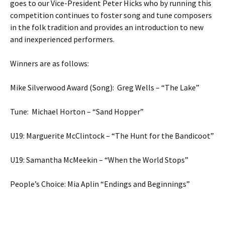
goes to our Vice-President Peter Hicks who by running this
competition continues to foster song and tune composers
in the folk tradition and provides an introduction to new
and inexperienced performers.
Winners are as follows:
Mike Silverwood Award (Song): Greg Wells – “The Lake”
Tune: Michael Horton – “Sand Hopper”
U19: Marguerite McClintock – “The Hunt for the Bandicoot”
U19: Samantha McMeekin – “When the World Stops”
People’s Choice: Mia Aplin “Endings and Beginnings”