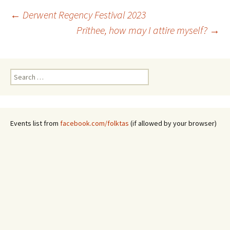
Post
←
Derwent Regency Festival 2023
Prithee, how may I attire myself?
→
navigation
Search
for:
Events list from
facebook.com/folktas
(if allowed by your browser)