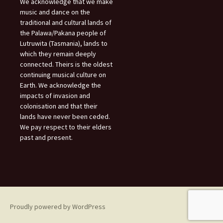
We acknowledge that we make
music and dance on the
traditional and cultural lands of
the Palawa/Pakana people of
Lutruwita (Tasmania), lands to
which they remain deeply
connected. Theirs is the oldest
continuing musical culture on
Earth. We acknowledge the
impacts of invasion and
colonisation and that their
lands have never been ceded.
We pay respect to their elders
past and present.
Proudly powered by WordPress