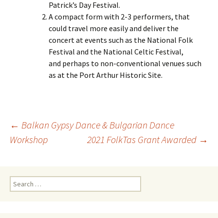
Patrick’s Day Festival.
A compact form with 2-3 performers, that
could travel more easily and deliver the
concert at events such as the National Folk
Festival and the National Celtic Festival,
and perhaps to non-conventional venues such
as at the Port Arthur Historic Site.
Post
←
Balkan Gypsy Dance & Bulgarian Dance
Workshop
2021 FolkTas Grant Awarded
→
navigation
Search
for: