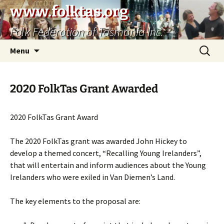
Skip
www.folktas.org
to
Folk Federation of Tasmania Inc.
content
Search
Menu
for:
2020 FolkTas Grant Awarded
2020 FolkTas Grant Award
The 2020 FolkTas grant was awarded John Hickey to
develop a themed concert, “Recalling Young Irelanders”,
that will entertain and inform audiences about the Young
Irelanders who were exiled in Van Diemen’s Land.
The key elements to the proposal are: