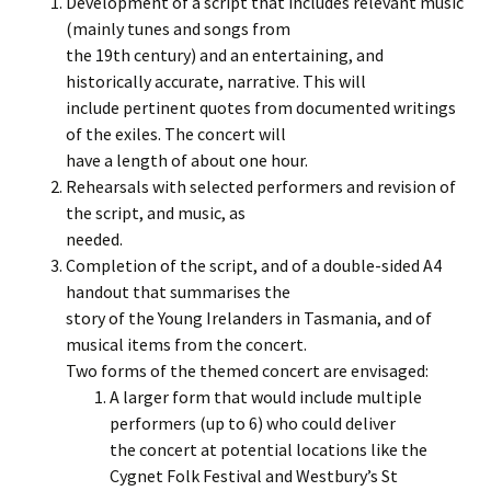
Development of a script that includes relevant music
(mainly tunes and songs from
the 19th century) and an entertaining, and
historically accurate, narrative. This will
include pertinent quotes from documented writings
of the exiles. The concert will
have a length of about one hour.
Rehearsals with selected performers and revision of
the script, and music, as
needed.
Completion of the script, and of a double-sided A4
handout that summarises the
story of the Young Irelanders in Tasmania, and of
musical items from the concert.
Two forms of the themed concert are envisaged:
A larger form that would include multiple
performers (up to 6) who could deliver
the concert at potential locations like the
Cygnet Folk Festival and Westbury’s St