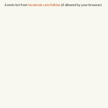
Events list from
facebook.com/folktas
(if allowed by your browser)