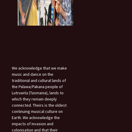
We acknowledge that we make
music and dance on the
traditional and cultural lands of
the Palawa/Pakana people of
Lutruwita (Tasmania), lands to
which they remain deeply
connected. Theirs is the oldest
continuing musical culture on
Earth. We acknowledge the
impacts of invasion and
colonisation and that their