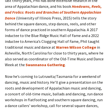
last thirty years, Phil has done extensive research in the
area of Appalachian dance, and his book
Hoedowns, Reels,
and Frolics: Roots and Branches of Southern Appalachian
Dance
(University of Illinois Press, 2015) tells the story
behind the square dances, step dances, reels, and other
forms of dance practiced in southern Appalachia. A 2017
inductee to the Blue Ridge Music Hall of Fame and a 2022
inductee to America’s Clogging Hall of Fame, Phil taught
traditional music and dance at
Warren Wilson College
in
Asheville, North Carolina for close to thirty years, where he
also served as coordinator of the Old-Time Music and Dance
Week at the
Swannanoa Gathering
.
Now he’s coming to Lutruwita/Tasmania for a weekend of
dancing, music and history. He’ll give a presentation on the
roots and development of Appalachian music and dancing,
a concert of old-time music, ballads and dancing, run dance
workshops in flatfooting and southern square dancing, run
a dance callers’ workshop, call for several square dances,