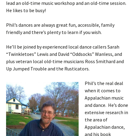
lead an old-time music workshop and an old-time session.
He likes to be busy!
Phil’s dances are always great fun, accessible, family
friendly and there’s plenty to learn if you wish.
He’ll be joined by experienced local dance callers Sarah
“Twinkletoes” Lewis and David “Oddsocks” Wanless, and
plus veteran local old-time musicians Ross Smithard and
Up Jumped Trouble and the Rusticators.
Phil’s the real deal
when it comes to
Appalachian music
and dance. He’s done
extensive research in
the area of
Appalachian dance,
and his book