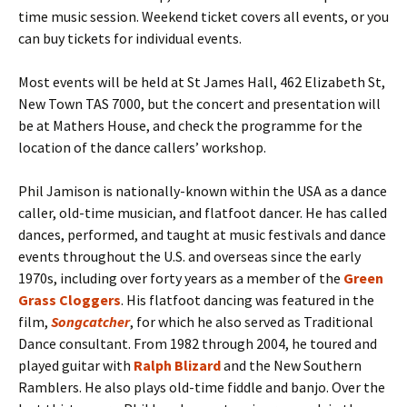
time music session. Weekend ticket covers all events, or you
can buy tickets for individual events.
Most events will be held at St James Hall, 462 Elizabeth St,
New Town TAS 7000, but the concert and presentation will
be at Mathers House, and check the programme for the
location of the dance callers’ workshop.
Phil Jamison is nationally-known within the USA as a dance
caller, old-time musician, and flatfoot dancer. He has called
dances, performed, and taught at music festivals and dance
events throughout the U.S. and overseas since the early
1970s, including over forty years as a member of the
Green
Grass Cloggers
. His flatfoot dancing was featured in the
film,
Songcatcher
, for which he also served as Traditional
Dance consultant. From 1982 through 2004, he toured and
played guitar with
Ralph Blizard
and the New Southern
Ramblers. He also plays old-time fiddle and banjo. Over the