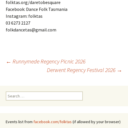
folktas.org/daretobesquare
Facebook: Dance Folk Tasmania
Instagram: folktas
03 6273 2127
folkdancetas@gmail.com
Post
←
Runnymede Regency Picnic 2026
Derwent Regency Festival 2026
→
navigation
Search
for:
Events list from
facebook.com/folktas
(if allowed by your browser)