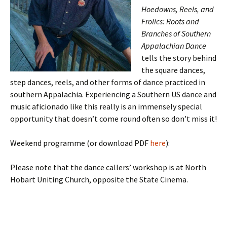
Hoedowns, Reels, and
Frolics: Roots and
Branches of Southern
Appalachian Dance
tells the story behind
the square dances,
step dances, reels, and other forms of dance practiced in
southern Appalachia. Experiencing a Southern US dance and
music aficionado like this really is an immensely special
opportunity that doesn’t come round often so don’t miss it!
Weekend programme (or download PDF
here
):
Please note that the dance callers’ workshop is at North
Hobart Uniting Church, opposite the State Cinema.