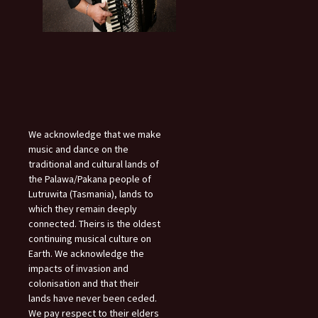
We acknowledge that we make
music and dance on the
traditional and cultural lands of
the Palawa/Pakana people of
Lutruwita (Tasmania), lands to
which they remain deeply
connected. Theirs is the oldest
continuing musical culture on
Earth. We acknowledge the
impacts of invasion and
colonisation and that their
lands have never been ceded.
We pay respect to their elders