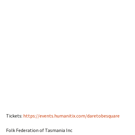
Tickets:
https://events.humanitix.com/daretobesquare
Folk Federation of Tasmania Inc