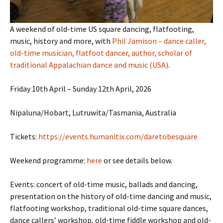
A weekend of old-time US square dancing, flatfooting,
music, history and more, with
Phil Jamison – dance caller,
old-time musician, flatfoot dancer, author, scholar of
traditional Appalachian dance and music (USA)
.
Friday 10th April – Sunday 12th April, 2026
Nipaluna/Hobart, Lutruwita/Tasmania, Australia
Tickets:
https://events.humanitix.com/daretobesquare
Weekend programme:
here
or see details below.
Events: concert of old-time music, ballads and dancing,
presentation on the history of old-time dancing and music,
flatfooting workshop, traditional old-time square dances,
dance callers’ workshop, old-time fiddle workshop and old-